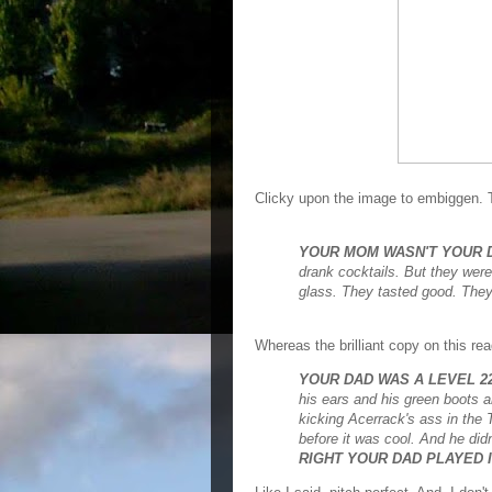
Clicky upon the image to embiggen. 
YOUR MOM WASN'T YOUR D
drank cocktails. But they wer
glass. They tasted good. They
Whereas the brilliant copy on this rea
YOUR DAD WAS A LEVEL 
his ears and his green boots and
kicking Acerrack's ass in the
before it was cool. And he di
RIGHT YOUR DAD PLAYED I