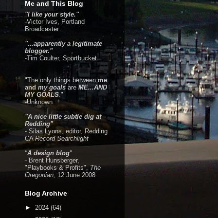
Me and This Blog
"I like your style."
-
Victor Ives
, Portland
Broadcaster
"...apparently a legitimate
blogger."
-Tim Coulter,
Sportbucket
"The only things between
me
and
my goals
are
ME...AND
MY GOALS
."
-Unknown
"A nice little subtle dig at
Redding"
- Silas Lyons, editor, Redding
CA
Record Searchlight
"
A design blog
"
-
Brent Hunsberger,
"Playbooks & Profits",
The
Oregonian,
12 June 2008
Blog Archive
►
2024
(64)