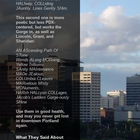
HALfway, COLLiding
JAuntily. Lines Gently SHim.
This second one is more
poetic but less PDX-
centered, but works the
Gorge in, as well as
Lincoln, Grant, and
Sheridan:
AN AScending Path Of
STone
Wends ALong MORning
Yellow Trilliums.
SAnity MAIntenance.
MADe JEalous,
COLUmbia CLeaves
MARvelous MIsty
MONuments,
HARsh HALcyon COLLages.
JAcob's Ladders Gorge-ously
SHine
Use them in good health,
and may you never get lost
in downtown Portland
again.
What They Said About