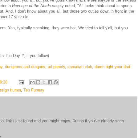
't know about you all, but you've gotta know that the stereotype of the sexless
cter in
Revenge of the Nerds
sagely noted, "All jocks think about is sports.
hat. And, I don't know about you all, but those two cuties down in front in the
nner 17-year-old.
s. Yes, typically speaking, they were hot. We tried to tell y'all, but you
n The Day™, if you follow)
ay
,
dungeons and dragons
,
ad parody
,
canadian club
,
damn right your dad
8:20
esign humor
,
Teh Funnay
cool link i just found and you might enjoy. Dunno if you've already seen
/