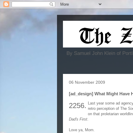
By Samuel John Klein of Portl
06 November 2009
[ad_design] What Might Have 
Last year some ad agency
2256.
retro perception of The Si
on that proletarian worldl
Dad's First
.
Love ya, Mom.