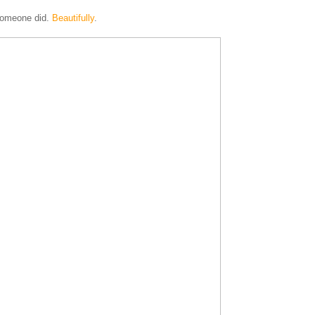
 someone did.
Beautifully
.