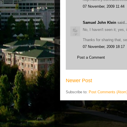
07 November, 2009 11:44
Samuel John Klein
said..
No, I haven't seen it; yes, 
Thanks for sharing that, s
07 November, 2009 18:17
Post a Comment
Newer Post
Subscribe to:
Post Comments (Atom