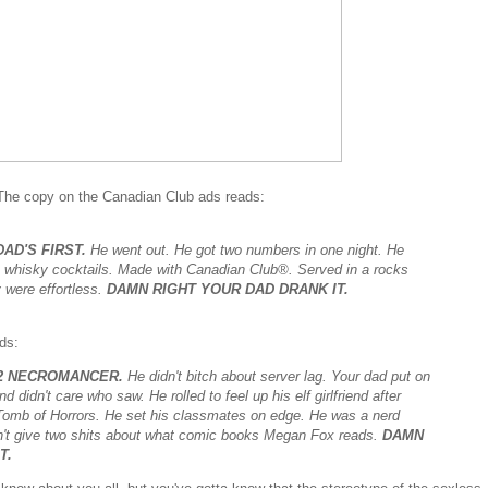
The copy on the Canadian Club ads reads:
AD'S FIRST.
He went out. He got two numbers in one night. He
e whisky cocktails. Made with Canadian Club®. Served in a rocks
 were effortless.
DAMN RIGHT YOUR DAD DRANK IT.
ds:
22 NECROMANCER.
He didn't bitch about server lag. Your dad put on
 didn't care who saw. He rolled to feel up his elf girlfriend after
 Tomb of Horrors. He set his classmates on edge. He was a nerd
dn't give two shits about what comic books Megan Fox reads.
DAMN
T.