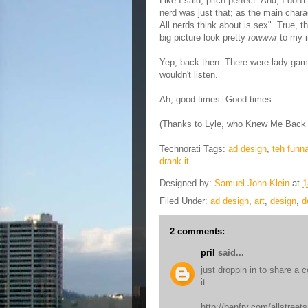
Like I said, pitch-perfect. And, I don
nerd was just that; as the main chara
All nerds think about is sex". True, t
big picture look pretty
rowwwr
to my i
Yep, back then. There were lady gamer
wouldn't listen.
Ah, good times. Good times.
(Thanks to Lyle, who Knew Me Back I
Technorati Tags:
ad design
,
teh funn
drank it
Designed by:
Samuel John Klein
at
1
Filed Under:
ad design
,
art
,
design
,
d
2 comments:
pril
said...
just droppin in to share a 
it...
http://benfry.com/allstreets