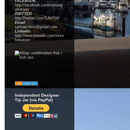
FACEBOOK
:
http://facebook.com/samuelj
ohnklein
TWITTER
:
http://twitter.com/SJKPDX
Email
:
samuel.klein@gmail.com
LinkedIn
:
http://www.linkedin.com/in/ze
hnkatzen
Independent Designer
Tip Jar (via PayPal)