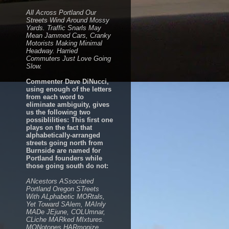
All Across Portland Our
Streets Wind Around Mossy
Yards. Traffic Snarls May
Mean Jammed Cars, Cranky
Motorists Making Minimal
Headway. Harried
Commuters Just Love Going
Slow.
Commenter Dave DiNucci,
using enough of the letters
from each word to
eliminate ambiguity, gives
us the following two
possiblilities: This first one
plays on the fact that
alphabetically-arranged
streets going north from
Burnside are named for
Portland founders while
those going south do not:
ANcestors ASsociated
Portland Oregon STreets
With ALphabetic MORtals,
Yet Toward SAlem, MAInly
MADe JEjune, COLUmnar,
CLiche MARked MIxtures.
MONotones HARmonize