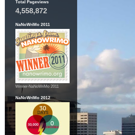
Total Pageviews
4,558,872
NaNoWriMo 2011
Winner-NaNoWriMo 2011
NaNoWriMo 2012