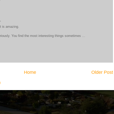
.
it is amazing.
eriously. You find the most interesting things sometimes …
Home
Older Post
)