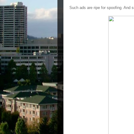
Such ads are ripe for spoofing. And