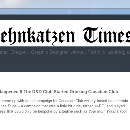
and, Oregon - Graphic Designer without Portfolio, aspiring a
Happened If The D&D Club Started Drinking Canadian Club
 came up with an ad campaign for Canadian Club whisky based on a certain
xties Dude – a campaign that was a little bit rude, rather un-PC, and played
iness that could only be bespoke by a tagline such as
Your Mom Wasn't Your