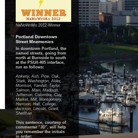
NaNoWriMo 2012-Winner
Portland Downtown
Street Mnemonics
In downtown Portland, the
named streets, going from
north at Burnside to south
at the PSU/I-405 interface,
run as follows:
Ankeny, Ash, Pine, Oak,
Stark, Washington, Alder,
Morrison, Yamhill, Taylor,
Salmon, Main, Madison,
Jefferson, Columbia, Clay,
Market, Mill, Montgomery,
Harrison, Hall, College,
Jackson, Lincoln, Grant,
Sherman
This sentence, courtesy of
commenter "JD", will help
you remember the initials
in order: