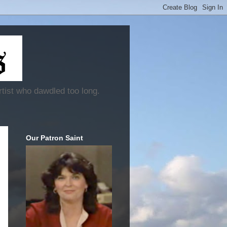
rtist who dawdled too long.
Our Patron Saint