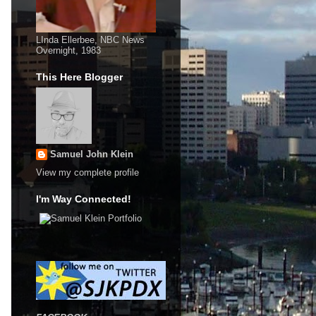
LInda Ellerbee, NBC News
Overnight, 1983
This Here Blogger
Samuel John Klein
View my complete profile
I'm Way Connected!