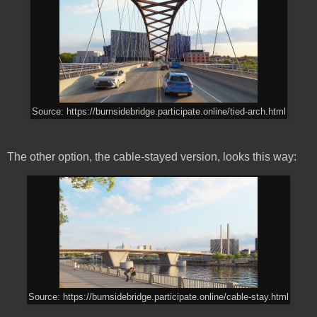
Source: https://burnsidebridge.participate.online/tied-arch.html
The other option, the cable-stayed version, looks this way:
Source: https://burnsidebridge.participate.online/cable-stay.html