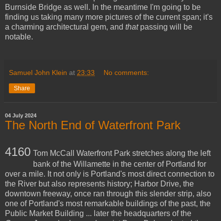
Burnside Bridge as well. In the meantime I'm going to be
finding us taking many more pictures of the current span; it's
a charming architectural gem, and
that
passing will be
notable.
Samuel John Klein
at
23:33
No comments:
Share
04 July 2024
The North End of Waterfront Park
4160
Tom McCall Waterfront Park stretches along the left
bank of the Willamette in the center of Portland for
over a mile. It not only is Portland's most direct connection to
the River but also represents history; Harbor Drive, the
downtown freeway, once ran through this slender strip, also
one of Portland's most remarkable buildings of the past, the
Public Market Building ... later the headquarters of the