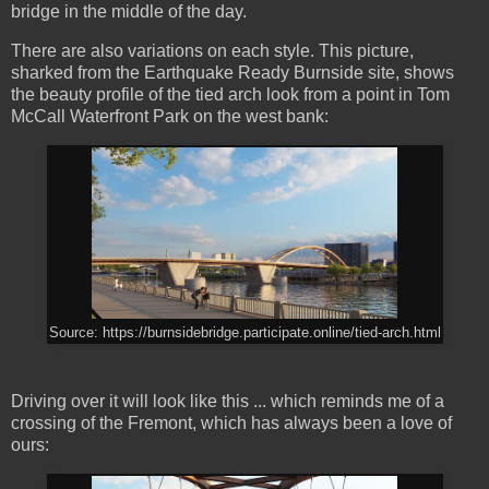
bridge in the middle of the day.
There are also variations on each style. This picture,
sharked from the Earthquake Ready Burnside site, shows
the beauty profile of the tied arch look from a point in Tom
McCall Waterfront Park on the west bank:
Source: https://burnsidebridge.participate.online/tied-arch.html
Driving over it will look like this ... which reminds me of a
crossing of the Fremont, which has always been a love of
ours: