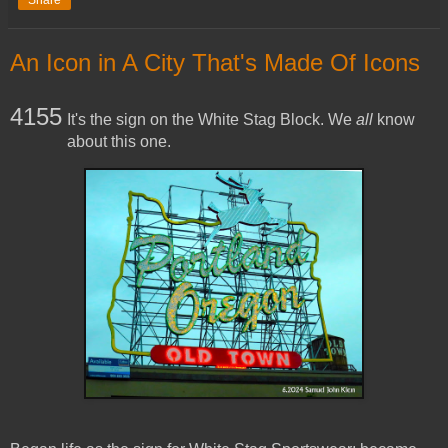
Share
An Icon in A City That's Made Of Icons
4155
It's the sign on the White Stag Block. We
all
know
about this one.