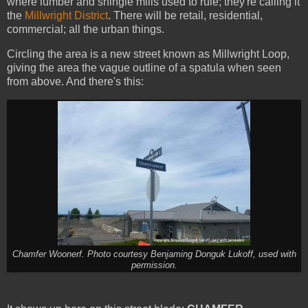
where lumber and shingle mills used to rule; they're calling it
the
Millwright District
. There will be retail, residential,
commercial; all the urban things.
Circling the area is a new street known as Millwright Loop,
giving the area the vague outline of a spatula when seen
from above. And there's this:
Chamfer Woonerf. Photo courtesy Benjaming Donguk Lukoff, used with
permission.