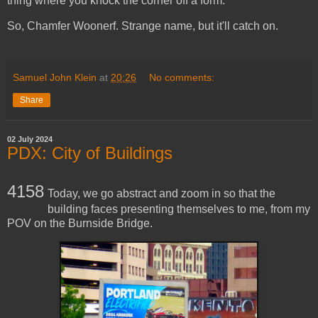
thing where you knock the corner off a form.
So, Chamfer Woonerf. Strange name, but it'll catch on.
Samuel John Klein
at
20:26
No comments:
Share
02 July 2024
PDX: City of Buildings
4158
Today, we go abstract and zoom in so that the
building faces presenting themselves to me, from my
POV on the Burnside Bridge.