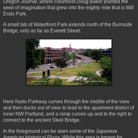
Oregon Journal
, where columnist Doug Baker planted the
seed of imagination that grew into the mighty mite that is Mill
Ends Park.
A small tab of Waterfront Park extends north of the Burnside
Bridge, only as far as Everett Street.
Here Naito Parkway curves through the middle of the view
and then ducks out of view to lead to the apartment district of
inner NW Portland, and a ramp curves up and to the right to
connect to the ancient Steel Bridge.
In the foreground can be seen some of the Japanese
American Historical Plaza. While this area is known for