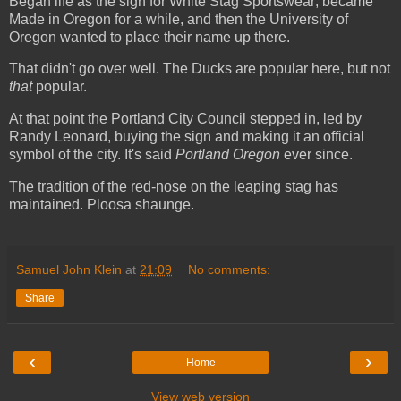
Began life as the sign for White Stag Sportswear; became
Made in Oregon for a while, and then the University of
Oregon wanted to place their name up there.
That didn't go over well. The Ducks are popular here, but not
that
popular.
At that point the Portland City Council stepped in, led by
Randy Leonard, buying the sign and making it an official
symbol of the city. It's said
Portland Oregon
ever since.
The tradition of the red-nose on the leaping stag has
maintained. Ploosa shaunge.
Samuel John Klein
at
21:09
No comments:
Share
‹
›
Home
View web version