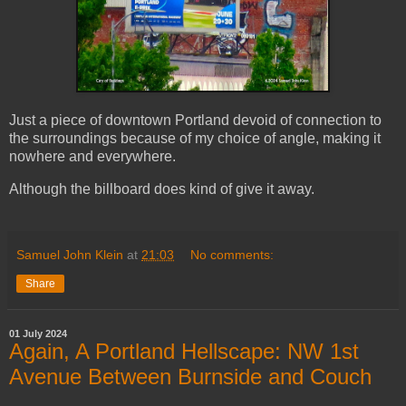
Just a piece of downtown Portland devoid of connection to
the surroundings because of my choice of angle, making it
nowhere and everywhere.
Although the billboard does kind of give it away.
Samuel John Klein
at
21:03
No comments:
Share
01 July 2024
Again, A Portland Hellscape: NW 1st
Avenue Between Burnside and Couch