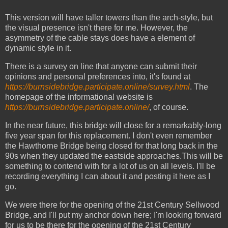
This version will have taller towers than the arch-style, but
the visual presence isn't there for me. However, the
asymmetry of the cable stays does have a element of
dynamic style in it.
There is a survey on line that anyone can submit their
opinions and personal preferences into, it's found at
https://burnsidebridge.participate.online/survey.html
. The
homepage of the informational website is
https://burnsidebridge.participate.online/
, of course.
In the near future, this bridge will close for a remarkably-long
five year span for this replacement. I don't even remember
the Hawthorne Bridge being closed for that long back in the
90s when they updated the eastside approaches.This will be
something to contend with for a lot of us on all levels. I'll be
recording everything I can about it and posting it here as I
go.
We were there for the opening of the 21st Century Sellwood
Bridge, and I'll put my anchor down here; I'm looking forward
for us to be there for the opening of the 21st Century