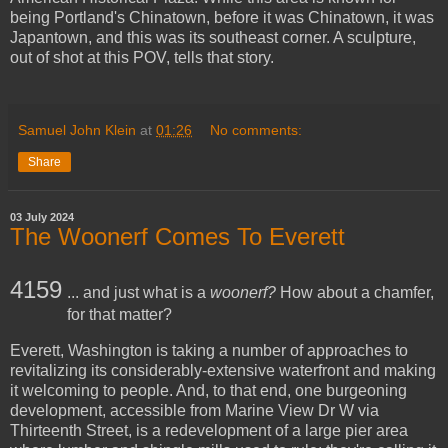
being Portland's Chinatown, before it was Chinatown, it was
Japantown, and this was its southeast corner. A sculpture,
out of shot at this POV, tells that story.
Samuel John Klein
at
01:26
No comments:
Share
03 July 2024
The Woonerf Comes To Everett
4159
... and just what is a
woonerf?
How about a chamfer,
for that matter?
Everett, Washington is taking a number of approaches to
revitalizing its considerably-extensive waterfront and making
it welcoming to people. And, to that end, one burgeoning
development, accessible from Marine View Dr W via
Thirteenth Street, is a redevelopment of a large pier area