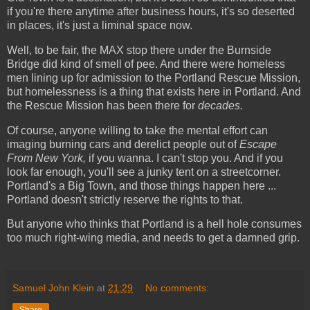
if you're there anytime after business hours, it's so deserted
in places, it's just a liminal space now.
Well, to be fair, the MAX stop there under the Burnside
Bridge did kind of smell of pee. And there were homeless
men lining up for admission to the Portland Rescue Mission,
but homelessness is a thing that exists here in Portland. And
the Rescue Mission has been there for
decades.
Of course, anyone willing to take the mental effort can
imaging burning cars and derelict people out of
Escape
From New York,
if you wanna. I can't stop you. And if you
look far enough, you'll see a junky tent on a streetcorner.
Portland's a Big Town, and those things happen here ...
Portland doe
s
n't strictly reserve the rights to that.
But anyone who thinks that Portland is a hell hole consumes
too much right-wing media, and needs to get a damned grip.
Samuel John Klein
at
21:29
No comments: