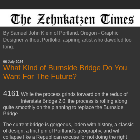
By Samuel John Klein of Portland, Oregon - Graphic
Designer without Portfolio, aspiring artist who dawdled too
long.
06 July 2024
What Kind of Burnside Bridge Do You
Want For The Future?
4161
While the process grinds forward on the redux of
Interstate Bridge 2.0, the process is rolling along
quite smoothly on the planning to replace the Burnside
Bridge.
The current bridge is gorgeous, laden with history, a classic
of design, a linchpin of Portland's geography, and will
collapse like a Republican excuse for not doing the right