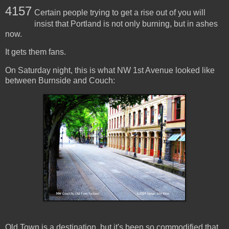
4157
Certain people trying to get a rise out of you will
insist that Portland is not only burning, but in ashes
now.
It gets them fans.
On Saturday night, this is what NW 1st Avenue looked like
between Burnside and Couch:
Old Town is a destination, but it's been so commodified that