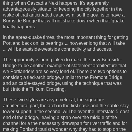
thing when Cascadia Next happens. It's apparently
advantageously situate for keeping the city together in the
wake of that anticipated cataclysm, so the goal is to have a
Burnside Bridge that will not shake down when that 'quake
finally happens.
In the apres-quake times, the most important thing for getting
Portland back on its bearings ... however long that will take
... will be eastside-westside connectivity and access.
The opporunity is being taken to make the new-Burnside-
Bridge-to-be another example of statement architecture that
we Portlanders are so very fond of. There are two options to
consider; a tied-arch bridge, similar to the Fremont Bridge,
and an cable-stayed bridge, using the technique that was
built into the Tilikum Crossing.
These two styles are asymmetrical; the signature
architectural part, the arch in the first case and the cable-stay
tower support in the second, will be over the Interstate 5-east
end of the bridge, leaving a span over the middle of the
channel for a the necessary drawspan for river traffic and for
making Portland tourist wonder why they had to stop on the