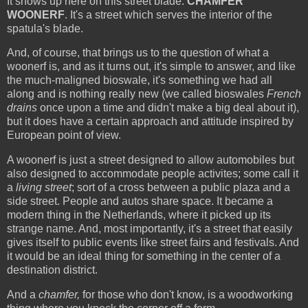
It shows up here on this street blade:
CHAMFER
WOONERF
. It's a street which serves the interior of the
spatula's blade.
And, of course, that brings us to the question of what a
woonerf is, and as it turns out, it's simple to answer, and like
the much-maligned bioswale, it's something we had all
along and is nothing really new (we called bioswales
French
drains
once upon a time and didn't make a big deal about it),
but it does have a certain approach and attitude inspired by
European point of view.
A woonerf is just a street designed to allow automobiles but
also designed to accommodate people activites; some call it
a
living street
; sort of a cross between a public plaza and a
side street. People and autos share space. It became a
modern thing in the Netherlands, where it picked up its
strange name. And, most importantly, it's a street that easily
gives itself to public events like street fairs and festivals. And
it would be an ideal thing for something in the center of a
destination district.
And a
chamfer,
for those who don't know, is a woodworking