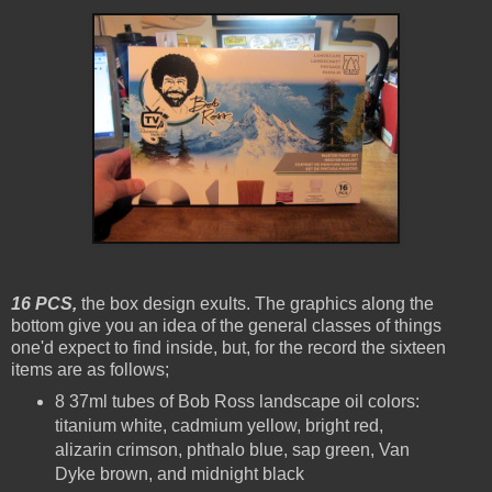
16 PCS,
the box design exults. The graphics along the
bottom give you an idea of the general classes of things
one'd expect to find inside, but, for the record the sixteen
items are as follows;
8 37ml tubes of Bob Ross landscape oil colors:
titanium white, cadmium yellow, bright red,
alizarin crimson, phthalo blue, sap green, Van
Dyke brown, and midnight black