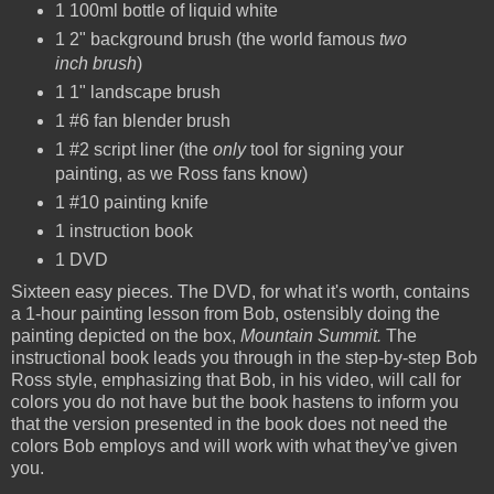
1 100ml bottle of liquid white
1 2" background brush (the world famous
two
inch brush
)
1 1" landscape brush
1 #6 fan blender brush
1 #2 script liner (the
only
tool for signing your
painting, as we Ross fans know)
1 #10 painting knife
1 instruction book
1 DVD
Sixteen easy pieces. The DVD, for what it's worth, contains
a 1-hour painting lesson from Bob, ostensibly doing the
painting depicted on the box,
Mountain Summit.
The
instructional book leads you through in the step-by-step Bob
Ross style, emphasizing that Bob, in his video, will call for
colors you do not have but the book hastens to inform you
that the version presented in the book does not need the
colors Bob employs and will work with what they've given
you.