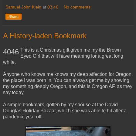
Samuel John Klein
at
03:46
No comments:
Share
A History-laden Bookmark
This is a Christmas gift given me my the Brown
4046
Eyed Girl that will have meaning for a great long
while.
Anyone who knows me knows my deep affection for Oregon,
the place I was born in. You can always get me by showing
my something deeply Oregon, and this is Oregon AF, as they
say today.
A simple bookmark, gotten by my spouse at the David
Douglas Holiday Bazaar, which she was able to hit after a
pandemic year off: