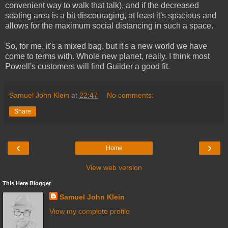
convenient way to walk that talk), and if the decreased
seating area is a bit discouraging, at least it's spacious and
allows for the maximum social distancing in such a space.
So, for me, it's a mixed bag, but it's a new world we have
come to terms with. Whole new planet, really. I think most
Powell's customers will find Guilder a good fit.
Samuel John Klein
at
22:47
No comments:
Share
‹
›
Home
View web version
This Here Blogger
Samuel John Klein
View my complete profile