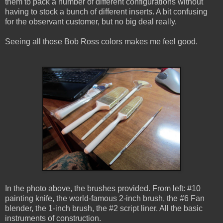
them to pack a number of different configurations without
having to stock a bunch of different inserts. A bit confusing
for the observant customer, but no big deal really.
Seeing all those Bob Ross colors makes me feel good.
In the photo above, the brushes provided. From left: #10
painting knife, the world-famous 2-inch brush, the #6 Fan
blender, the 1-inch brush, the #2 script liner. All the basic
instruments of construction.