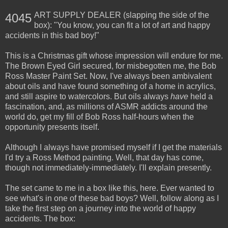
ART SUPPLY DEALER (slapping the side of the
4045
box): "You know, you can fit a lot of art and happy
accidents in this bad boy!"
This is a Christmas gift whose impression will endure for me.
The Brown Eyed Girl secured, for misbegotten me, the Bob
Ross Master Paint Set. Now, I've always been ambivalent
about oils and have found something of a home in acrylics,
and still aspire to watercolors. But oils always
have
held a
fascination, and, as millions of ASMR addicts around the
world do, get my fill of Bob Ross half-hours when the
opportunity presents itself.
Although I always have promised myself if I get the materials
I'd try a Ross Method painting. Well, that day has come,
though not immediately-immediately. I'll explain presently.
The set came to me in a box like this, here. Ever wanted to
see what's in one of these bad boys? Well, follow along as I
take the first step on a journey into the world of happy
accidents. The box: