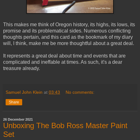
This makes me think of Oregon history, its highs, its lows, its
promise and its problematical sides. Numerous conflicting
thoughts pertain, and this card as the bookmark of my diary
will, I think, make me be more thoughtful about a great deal.
It represents a great deal about time and events that are
complicated and ineffable at times. As such, it's a dear
treasure already.
Samuel John Klein
at
03:43
No comments:
Share
26 December 2021
Unboxing The Bob Ross Master Paint
Set