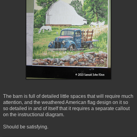
The barn is full of detailed little spaces that will require much
attention, and the weathered American flag design on it so
so detailed in and of itself that it requires a separate callout
on the instructional diagram.
Should be satisfying.