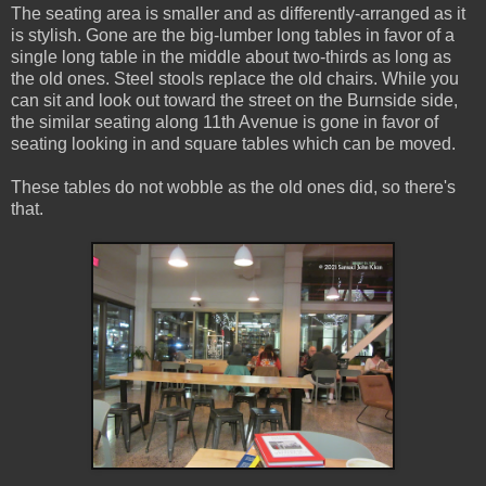
The seating area is smaller and as differently-arranged as it
is stylish. Gone are the big-lumber long tables in favor of a
single long table in the middle about two-thirds as long as
the old ones. Steel stools replace the old chairs. While you
can sit and look out toward the street on the Burnside side,
the similar seating along 11th Avenue is gone in favor of
seating looking in and square tables which can be moved.
These tables do not wobble as the old ones did, so there's
that.