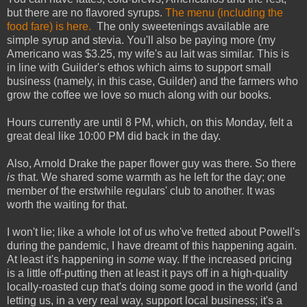
but there are no flavored syrups.
The menu (including the
food fare) is here.
The only sweetenings available are
simple syrup and stevia. You'll also be paying more (my
Americano was $3.25, my wife's au lait was similar. This is
in line with Guilder's ethos which aims to support small
business (namely, in this case, Guilder) and the farmers who
grow the coffee we love so much along with our books.
Hours currently are until 8 PM, which, on this Monday, felt a
great deal like 10:00 PM did back in the day.
Also, Arnold Drake the paper flower guy was there. So there
is
that. We shared some warmth as he left for the day; one
member of the erstwhile regulars' club to another. It was
worth the waiting for that.
I won't lie; like a whole lot of us who've fretted about Powell's
during the pandemic, I have dreamt of this happening again.
At least it's happening in
some
way. If the increased pricing
is a little off-putting then at least it pays off in a high-quality
locally-roasted cup that's doing some good in the world (and
letting us, in a very real way, support local business; it's a