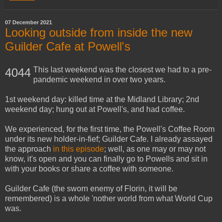
07 December 2021
Looking outside from inside the new
Guilder Cafe at Powell's
This last weekend was the closest we had to a pre-
4044
pandemic weekend in over two years.
1st weekend day: killed time at the Midland Library; 2nd
weekend day; hung out at Powell's, and had coffee.
We experienced, for the first time, the Powell's Coffee Room
under its new holder-in-fief; Guilder Cafe. I already assayed
the approach
in this episode
; well, as one may or may not
know, it's open and you can finally go to Powells and sit in
with your books or share a coffee with someone.
Guilder Cafe (the sworn enemy of Florin, it will be
remembered) is a whole 'nother world from what World Cup
was.