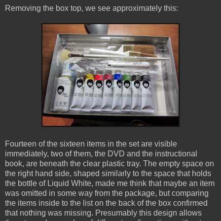
Removing the box top, we see approximately this:
Fourteen of the sixteen items in the set are visible
immediately, two of them, the DVD and the instructional
book, are beneath the clear plastic tray. The empty space on
the right hand side, shaped similarly to the space that holds
the bottle of Liquid White, made me think that maybe an item
was omitted in some way from the package, but comparing
the items inside to the list on the back of the box confirmed
that nothing was missing. Presumably this design allows