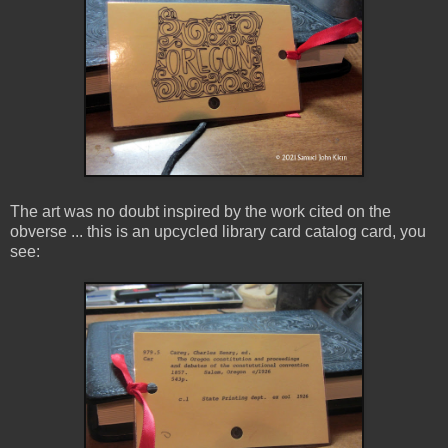
The art was no doubt inspired by the work cited on the
obverse ... this is an upcycled library card catalog card, you
see: