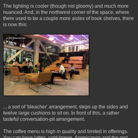
The lighting is cooler (though not gloomy) and much more
nuanced. And, in the northwest corner of the space, where
there used to be a couple more aisles of book shelves, there
is now this:
... a sort of 'bleacher' arrangement, steps up the sides and
twelve large cushions to sit on. In front of this, a rather
tasteful conversation-pit arrangement.
The coffee menu is high in quality and limited in offerings.
You can have lattes, cold-brews, Americanos and the rest,