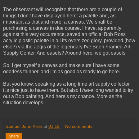
The observant will recognize that there are a couple of
things I don't have displayed here: a palette and, as
important as that and more, a canvas. We shall be
purchasing a canvas in due course. I have, apparently
against this very occurrence, saved an official Bob Ross
acrylic plastic palette in all its oversized glory, provided (how
else?) via the aegis of the legendary I've Been Framed-Art
Supply Center. And easels? Around here, we got easels.
So, I get myself a canvas and make sure I have some
odorless thinner, and I'm as good as ready to go here.
But you know, speaking as a long time art supply collector,
it's nice just to have them. But also I
have
long wanted to try
out a Bob painting. And here's my chance. More as the
situation develops.
Samuel John Klein
at
01:19
No comments:
Share