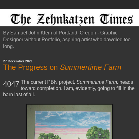
By Samuel John Klein of Portland, Oregon - Graphic
Designer without Portfolio, aspiring artist who dawdled too
long.
27 December 2021
The Progress on
Summertime Farm
The current PBN project,
Summertime Farm,
heads
4047
toward completion. I am, evidently, going to fill in the
barn last of all.